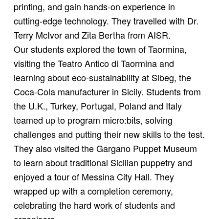
printing, and gain hands-on experience in
cutting-edge technology. They travelled with Dr.
Terry McIvor and Zita Bertha from AISR.
Our students explored the town of Taormina,
visiting the Teatro Antico di Taormina and
learning about eco-sustainability at Sibeg, the
Coca-Cola manufacturer in Sicily. Students from
the U.K., Turkey, Portugal, Poland and Italy
teamed up to program micro:bits, solving
challenges and putting their new skills to the test.
They also visited the Gargano Puppet Museum
to learn about traditional Sicilian puppetry and
enjoyed a tour of Messina City Hall. They
wrapped up with a completion ceremony,
celebrating the hard work of students and