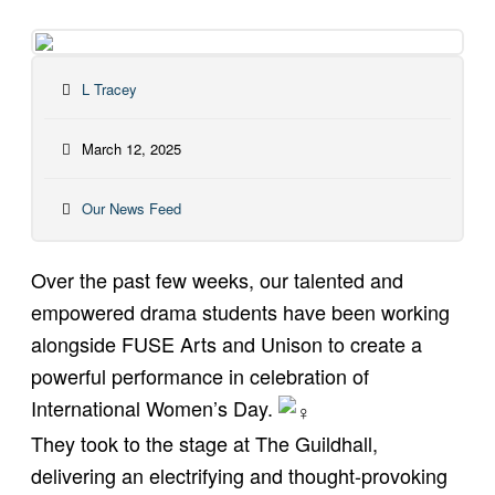
L Tracey
March 12, 2025
Our News Feed
Over the past few weeks, our talented and
empowered drama students have been working
alongside
FUSE Arts
and
Unison
to create a
powerful performance in celebration of
International Women’s Day.
They took to the stage at The Guildhall,
delivering an electrifying and thought-provoking