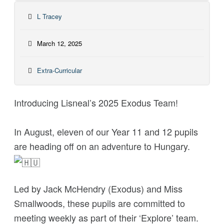
L Tracey
March 12, 2025
Extra-Curricular
Introducing Lisneal’s 2025 Exodus Team!
In August, eleven of our Year 11 and 12 pupils
are heading off on an adventure to Hungary.
Led by Jack McHendry (Exodus) and Miss
Smallwoods, these pupils are committed to
meeting weekly as part of their ‘Explore’ team.