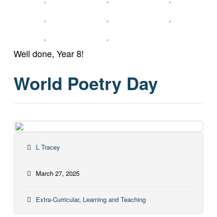
Well done, Year 8!
World Poetry Day
L Tracey
March 27, 2025
Extra-Curricular
,
Learning and Teaching