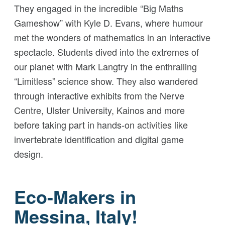
They engaged in the incredible “Big Maths
Gameshow” with Kyle D. Evans, where humour
met the wonders of mathematics in an interactive
spectacle. Students dived into the extremes of
our planet with Mark Langtry in the enthralling
“Limitless” science show. They also wandered
through interactive exhibits from the Nerve
Centre, Ulster University, Kainos and more
before taking part in hands-on activities like
invertebrate identification and digital game
design.
Eco-Makers in
Messina, Italy!