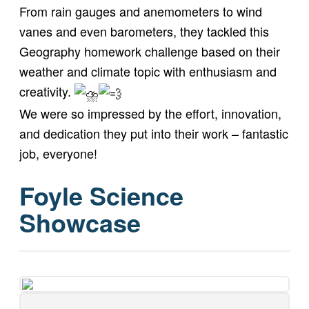
From rain gauges and anemometers to wind
vanes and even barometers, they tackled this
Geography homework challenge based on their
weather and climate topic with enthusiasm and
creativity.
We were so impressed by the effort, innovation,
and dedication they put into their work – fantastic
job, everyone!
Foyle Science
Showcase