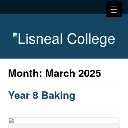
Month:
March 2025
Year 8 Baking