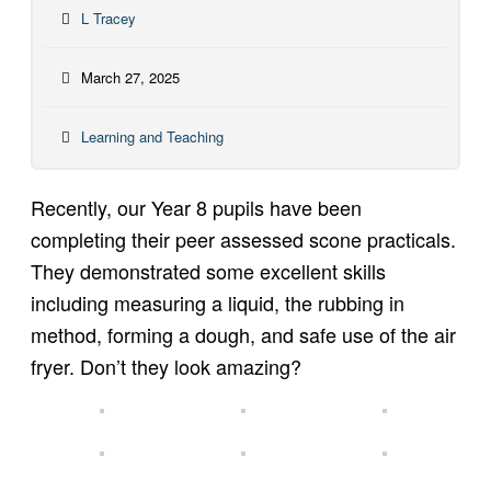
L Tracey
March 27, 2025
Learning and Teaching
Recently, our Year 8 pupils have been
completing their peer assessed scone practicals.
They demonstrated some excellent skills
including measuring a liquid, the rubbing in
method, forming a dough, and safe use of the air
fryer. Don’t they look amazing?