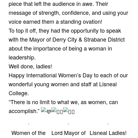
piece that left the audience in awe. Their
message of strength, confidence, and using your
voice earned them a standing ovation!
To top it off, they had the opportunity to speak
with the
Mayor of Derry City & Strabane District
about the importance of being a woman in
leadership.
Well done, ladies!
Happy International Women’s Day to each of our
wonderful young women and staff at Lisneal
College.
“There is no limit to what we, as women, can
accomplish.”
Women of the
Lord Mayor of
Lisneal Ladies!