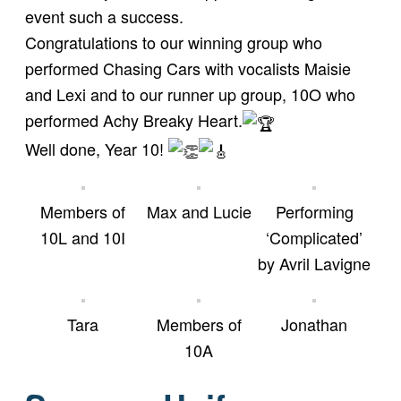
event such a success.
Congratulations to our winning group who
performed Chasing Cars with vocalists Maisie
and Lexi and to our runner up group, 10O who
performed Achy Breaky Heart.
Well done, Year 10!
Members of
Max and Lucie
Performing
10L and 10I
‘Complicated’
by Avril Lavigne
Tara
Members of
Jonathan
10A