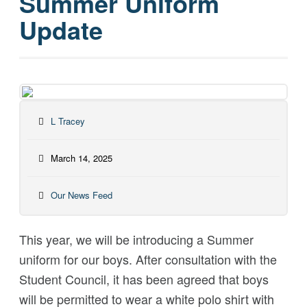
Summer Uniform
Update
L Tracey
March 14, 2025
Our News Feed
This year, we will be introducing a Summer
uniform for our boys. After consultation with the
Student Council, it has been agreed that boys
will be permitted to wear a white polo shirt with