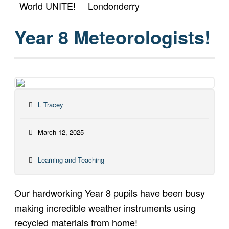
World UNITE!
Londonderry
Year 8 Meteorologists!
L Tracey
March 12, 2025
Learning and Teaching
Our hardworking Year 8 pupils have been busy
making incredible weather instruments using
recycled materials from home!