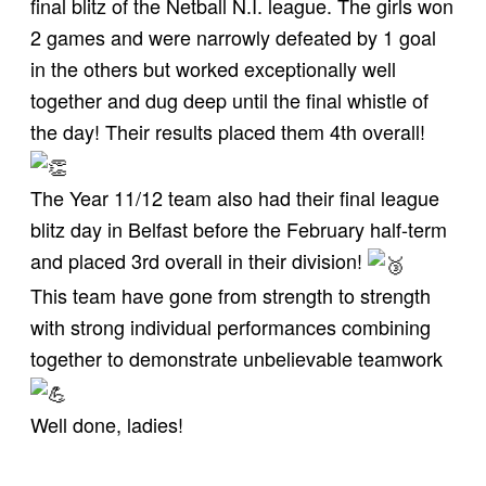
final blitz of the Netball N.I. league. The girls won
2 games and were narrowly defeated by 1 goal
in the others but worked exceptionally well
together and dug deep until the final whistle of
the day! Their results placed them 4th overall!
The Year 11/12 team also had their final league
blitz day in Belfast before the February half-term
and placed 3rd overall in their division!
This team have gone from strength to strength
with strong individual performances combining
together to demonstrate unbelievable teamwork
Well done, ladies!