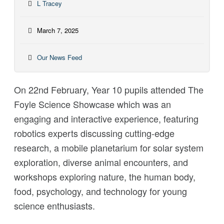
L Tracey
March 7, 2025
Our News Feed
On 22nd February, Year 10 pupils attended The
Foyle Science Showcase which was an
engaging and interactive experience, featuring
robotics experts discussing cutting-edge
research, a mobile planetarium for solar system
exploration, diverse animal encounters, and
workshops exploring nature, the human body,
food, psychology, and technology for young
science enthusiasts.