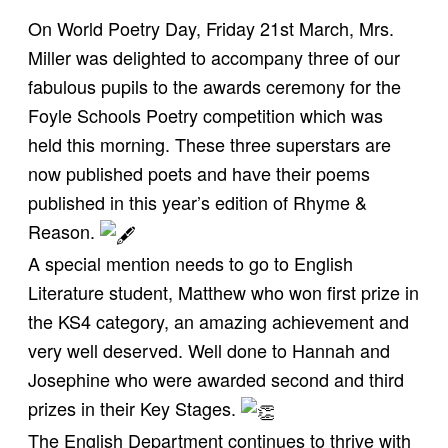
On World Poetry Day, Friday 21st March, Mrs.
Miller was delighted to accompany three of our
fabulous pupils to the awards ceremony for the
Foyle Schools Poetry competition which was
held this morning. These three superstars are
now published poets and have their poems
published in this year’s edition of Rhyme &
Reason.
A special mention needs to go to English
Literature student, Matthew who won first prize in
the KS4 category, an amazing achievement and
very well deserved. Well done to Hannah and
Josephine who were awarded second and third
prizes in their Key Stages.
The English Department continues to thrive with