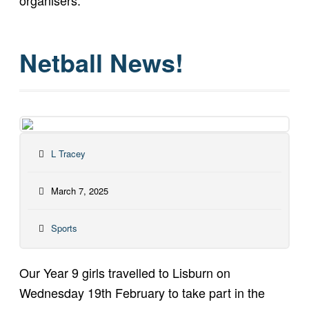
organisers.
Netball News!
L Tracey
March 7, 2025
Sports
Our Year 9 girls travelled to Lisburn on
Wednesday 19th February to take part in the