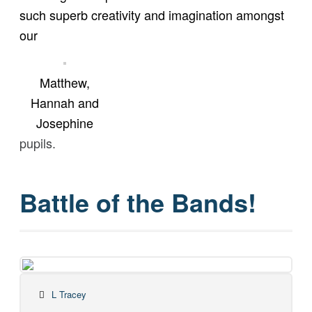
such superb creativity and imagination amongst
our
Matthew,
Hannah and
Josephine
pupils.
Battle of the Bands!
L Tracey