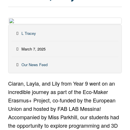
L Tracey
March 7, 2025
Our News Feed
Ciaran, Layla, and Lily from Year 9 went on an
incredible journey as part of the Eco-Maker
Erasmus+ Project, co-funded by the European
Union and hosted by FAB LAB Messina!
Accompanied by Miss Parkhill, our students had
the opportunity to explore programming and 3D