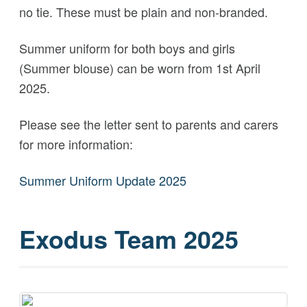
no tie. These must be plain and non-branded.
Summer uniform for both boys and girls
(Summer blouse) can be worn from 1st April
2025.
Please see the letter sent to parents and carers
for more information:
Summer Uniform Update 2025
Exodus Team 2025