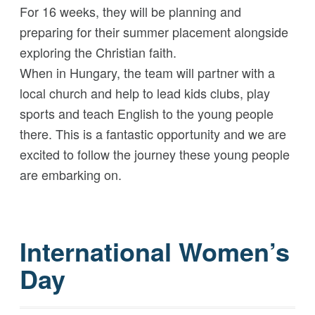
For 16 weeks, they will be planning and
preparing for their summer placement alongside
exploring the Christian faith.
When in Hungary, the team will partner with a
local church and help to lead kids clubs, play
sports and teach English to the young people
there. This is a fantastic opportunity and we are
excited to follow the journey these young people
are embarking on.
International Women’s
Day