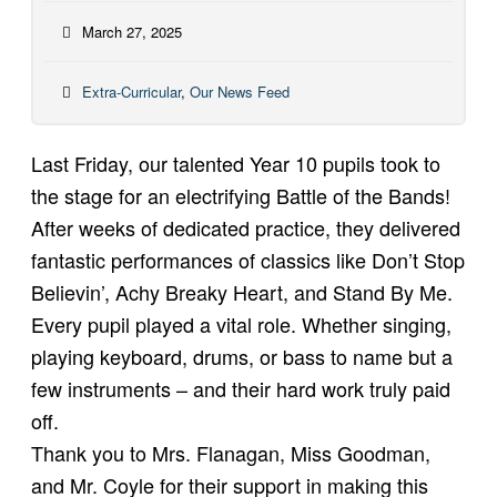
March 27, 2025
Extra-Curricular
,
Our News Feed
Last Friday, our talented Year 10 pupils took to
the stage for an electrifying Battle of the Bands!
After weeks of dedicated practice, they delivered
fantastic performances of classics like Don’t Stop
Believin’, Achy Breaky Heart, and Stand By Me.
Every pupil played a vital role. Whether singing,
playing keyboard, drums, or bass to name but a
few instruments – and their hard work truly paid
off.
Thank you to Mrs. Flanagan, Miss Goodman,
and Mr. Coyle for their support in making this