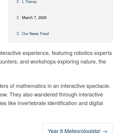
L Tracey
March 7, 2025
Our News Feed
ractive experience, featuring robotics experts
counters, and workshops exploring nature, the
s of mathematics in an interactive spectacle.
show. They also wandered through interactive
s like invertebrate identification and digital
Year 8 Meteorologists!
→