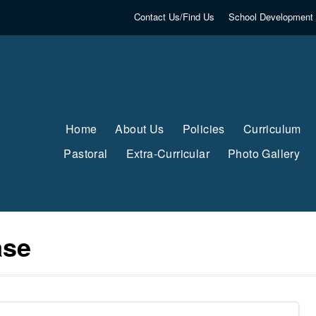
Contact Us/Find Us
School Development 
Home
About Us
Policies
Curriculum
Pastoral
Extra-Curricular
Photo Gallery
ase