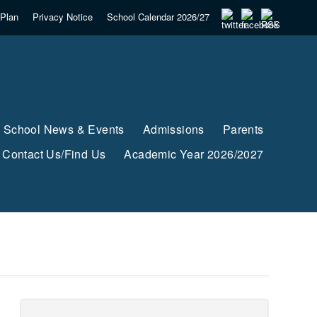
Plan
Privacy Notice
School Calendar 2026/27
School News & Events
Admissions
Parents
Contact Us/Find Us
Academic Year 2026/2027