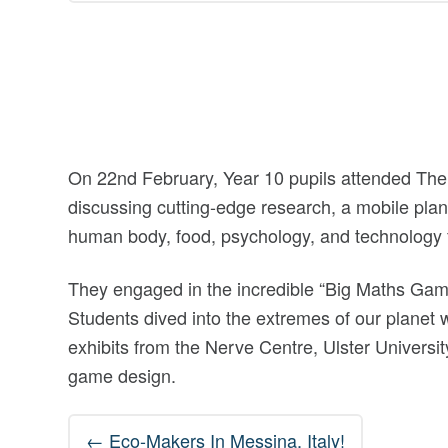
On 22nd February, Year 10 pupils attended The
discussing cutting-edge research, a mobile plan
human body, food, psychology, and technology 
They engaged in the incredible “Big Maths Gam
Students dived into the extremes of our planet 
exhibits from the Nerve Centre, Ulster University
game design.
Post
←
Eco-Makers In Messina, Italy!