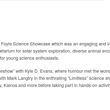
 Foyle Science Showcase which was an engaging and inte
etarium for solar system exploration, diverse animal en
for young science enthusiasts.
eshow” with Kyle D. Evans, where humour met the wonder
with Mark Langtry in the enthralling “Limitless” science 
, Kainos and more before taking part in hands-on activitie