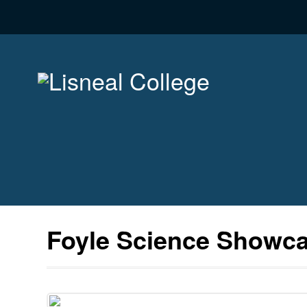
Foyle Science Showc