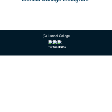
(C) Lisneal College