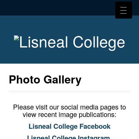
Photo Gallery
Please visit our social media pages to
view recent image publications:
Lisneal College Facebook
Lisneal College Instagram