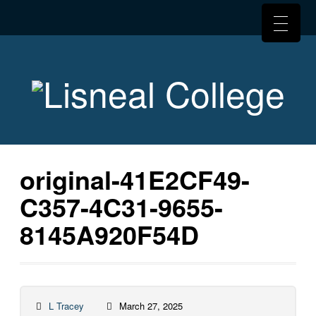
original-41E2CF49-
C357-4C31-9655-
8145A920F54D
L Tracey
March 27, 2025