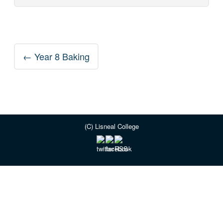
Post
←
Year 8 Baking
navigation
(C) Lisneal College