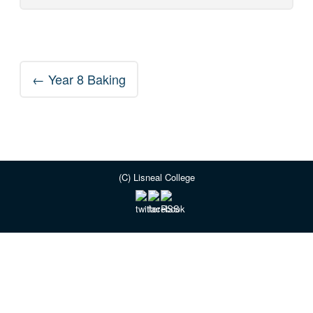
Post
←
Year 8 Baking
navigation
(C) Lisneal College