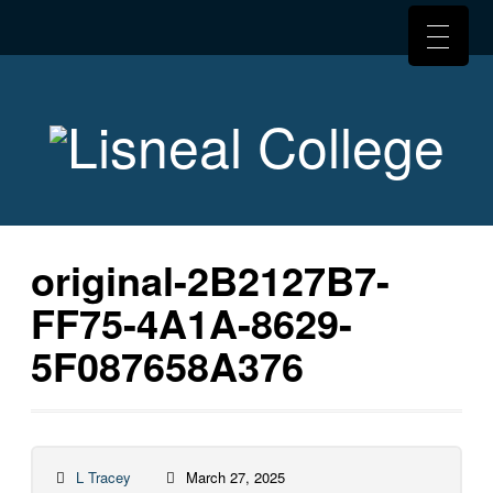
original-2B2127B7-
FF75-4A1A-8629-
5F087658A376
L Tracey
March 27, 2025