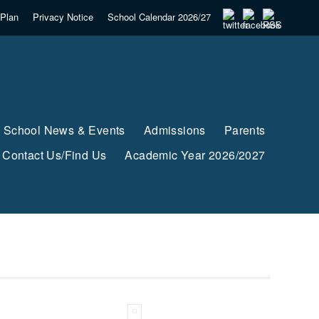
Plan
Privacy Notice
School Calendar 2026/27
School News & Events
Admissions
Parents
Contact Us/Find Us
Academic Year 2026/2027