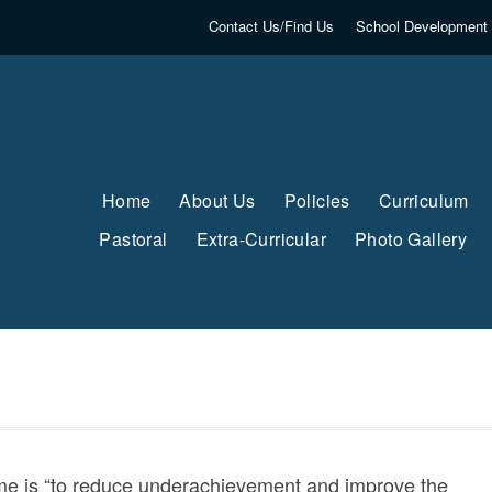
Contact Us/Find Us
School Development 
Home
About Us
Policies
Curriculum
Pastoral
Extra-Curricular
Photo Gallery
e is “to reduce underachievement and improve the