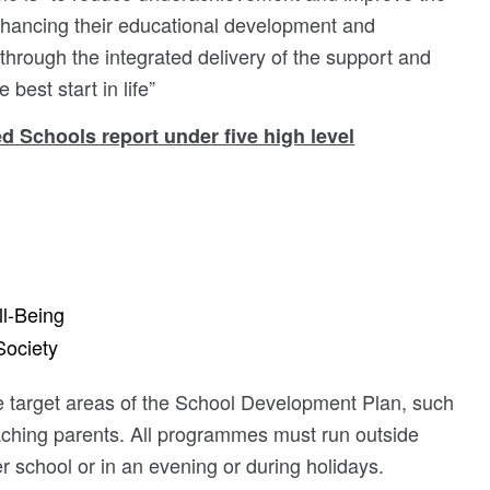
nhancing their educational development and
 through the integrated delivery of the support and
best start in life”
 Schools report under five high level
l-Being
Society
he target areas of the School Development Plan, such
eaching parents. All programmes must run outside
er school or in an evening or during holidays.