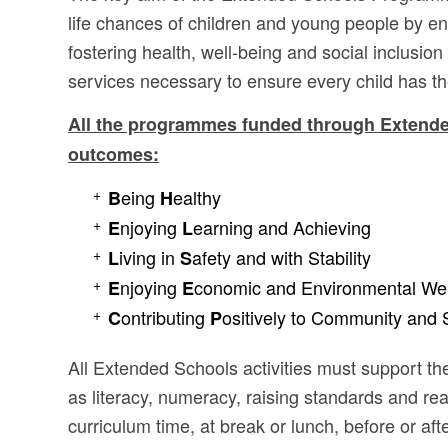
life chances of children and young people by e
fostering health, well-being and social inclusion
services necessary to ensure every child has the 
All the programmes funded through Extended
outcomes:
eing
ealthy
B
H
njoying
earning and Achieving
E
L
iving in
afety and with Stability
L
S
njoying
conomic and Environmental Wel
E
E
ontributing
ositively to Community and 
C
P
All Extended Schools activities must support t
as literacy, numeracy, raising standards and r
curriculum time, at break or lunch, before or aft