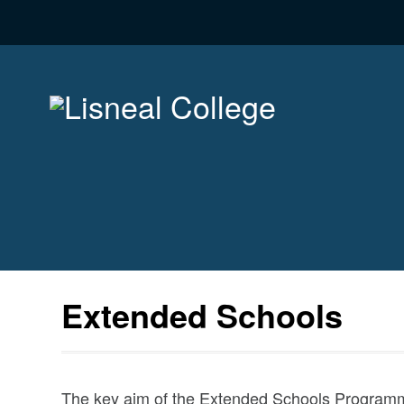
Extended Schools
The key aim of the Extended Schools Programm