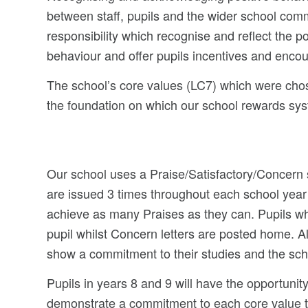
between staff, pupils and the wider school comm
responsibility which recognise and reflect the po
behaviour and offer pupils incentives and enco
The school’s core values (LC7) which were chos
the foundation on which our school rewards syst
Our school uses a Praise/Satisfactory/Concern 
are issued 3 times throughout each school year
achieve as many Praises as they can. Pupils who
pupil whilst Concern letters are posted home. Al
show a commitment to their studies and the sch
Pupils in years 8 and 9 will have the opportunity
demonstrate a commitment to each core value the