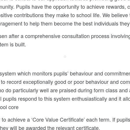
unity. Pupils have the opportunity to achieve rewards, c
sitive contributions they make to school life. We believe t
uragement to help them become the best individuals they
en after a comprehensive consultation process involvin
em is built.
system which monitors pupils’ behaviour and commitment 
 to record exceptionally good or poor behaviour and com
 do particularly well are praised during form class and
l pupils respond to this system enthusiastically and it a
ool core
 to achieve a ‘Core Value Certificate’ each term. If pupils
y will be awarded the relevant certificate.