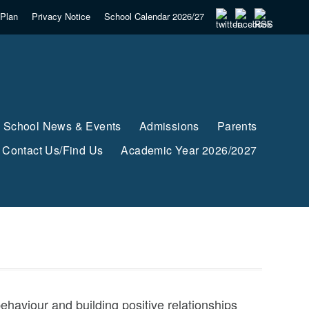
Plan
Privacy Notice
School Calendar 2026/27
School News & Events
Admissions
Parents
Contact Us/Find Us
Academic Year 2026/2027
haviour and building positive relationships