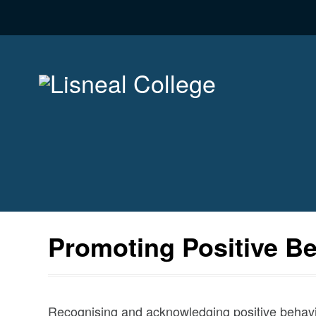
Promoting Positive B
Recognising and acknowledging positive behavio