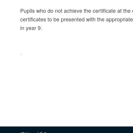
Pupils who do not achieve the certificate at the 
certificates to be presented with the appropriate
in year 9.