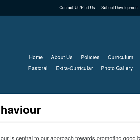
Contact Us/Find Us
School Development 
Home
About Us
Policies
Curriculum
Pastoral
Extra-Curricular
Photo Gallery
ehaviour
ur is central to our approach towards promoting good be