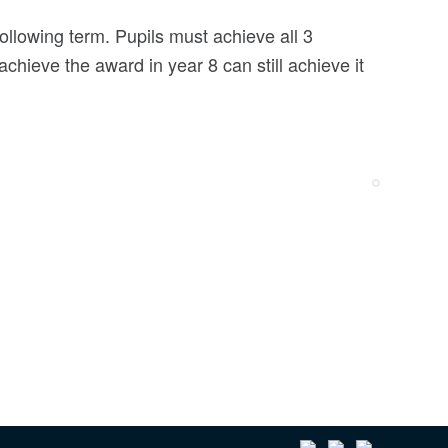
following term. Pupils must achieve all 3
achieve the award in year 8 can still achieve it