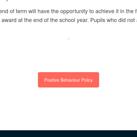
end of term will have the opportunity to achieve it in the 
 award at the end of the school year. Pupils who did not 
Positive Behaviour Policy