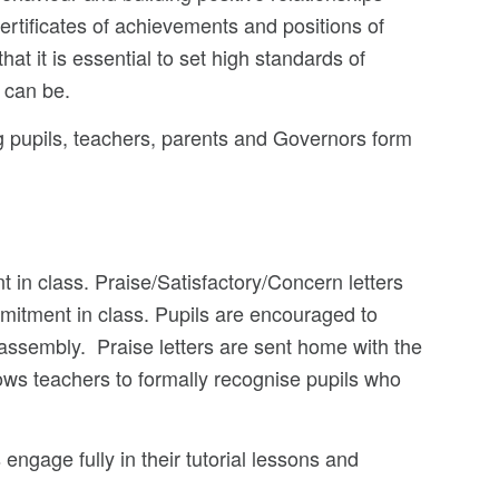
ertificates of achievements and positions of
hat it is essential to set high standards of
 can be.
g pupils, teachers, parents and Governors form
in class. Praise/Satisfactory/Concern letters
mitment in class. Pupils are encouraged to
 assembly. Praise letters are sent home with the
llows teachers to formally recognise pupils who
 engage fully in their tutorial lessons and