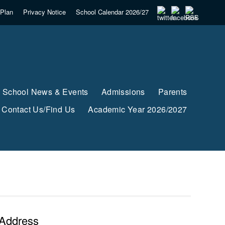
Plan
Privacy Notice
School Calendar 2026/27
School News & Events
Admissions
Parents
Contact Us/Find Us
Academic Year 2026/2027
Address