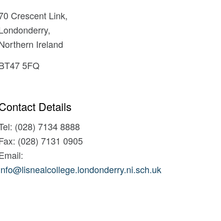
70 Crescent Link,
Londonderry,
Northern Ireland
BT47 5FQ
Contact Details
Tel: (028) 7134 8888
Fax: (028) 7131 0905
Email:
info@lisnealcollege.londonderry.ni.sch.uk