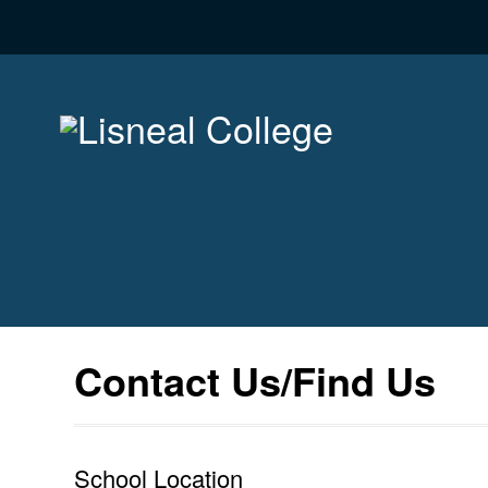
Contact Us/Find Us
School Location