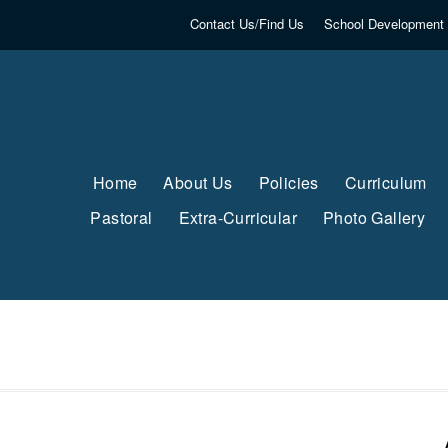
Contact Us/Find Us
School Development 
Home
About Us
Policies
Curriculum
Pastoral
Extra-Curricular
Photo Gallery