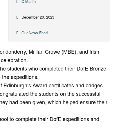
C Martin
December 20, 2023
Our News Feed
ondonderry, Mr Ian Crowe (MBE), and Irish
celebration.
The students who completed their DofE Bronze
 the expeditions.
of Edinburgh’s Award certificates and badges.
ongratulated the students on the successful
they had been given, which helped ensure their
school to complete their DofE expeditions and