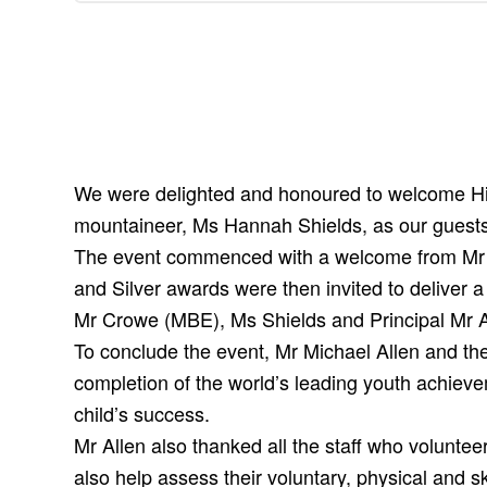
We were delighted and honoured to welcome His
mountaineer, Ms Hannah Shields, as our guests 
The event commenced with a welcome from Mr W
and Silver awards were then invited to deliver a
Mr Crowe (MBE), Ms Shields and Principal Mr Al
To conclude the event, Mr Michael Allen and th
completion of the world’s leading youth achiev
child’s success.
Mr Allen also thanked all the staff who volunteer
also help assess their voluntary, physical and skil