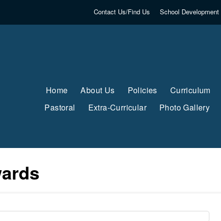
Contact Us/Find Us
School Development 
Home
About Us
Policies
Curriculum
Pastoral
Extra-Curricular
Photo Gallery
wards