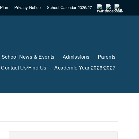
Plan
Privacy Notice
School Calendar 2026/27
School News & Events
Admissions
Parents
Contact Us/Find Us
Academic Year 2026/2027