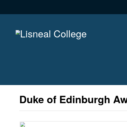
Duke of Edinburgh A