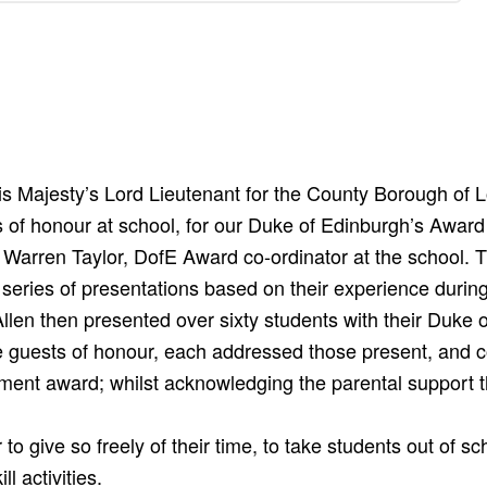
 Majesty’s Lord Lieutenant for the County Borough of L
of honour at school, for our Duke of Edinburgh’s Award 
arren Taylor, DofE Award co-ordinator at the school. 
 series of presentations based on their experience during
len then presented over sixty students with their Duke 
e guests of honour, each addressed those present, and c
ement award; whilst acknowledging the parental support 
 to give so freely of their time, to take students out of 
l activities.