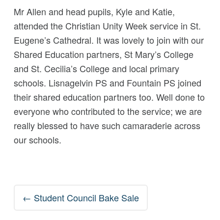
Mr Allen and head pupils, Kyle and Katie,
attended the Christian Unity Week service in St.
Eugene’s Cathedral. It was lovely to join with our
Shared Education partners, St Mary’s College
and St. Cecilia’s College and local primary
schools. Lisnagelvin PS and Fountain PS joined
their shared education partners too. Well done to
everyone who contributed to the service; we are
really blessed to have such camaraderie across
our schools.
Post
←
Student Council Bake Sale
navigation