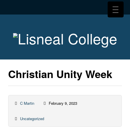
Christian Unity Week
C Martin
February 9, 2023
Uncategorized