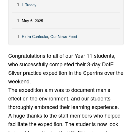
L Tracey
May 6, 2025
Extra-Curricular
,
Our News Feed
Congratulations to all of our Year 11 students,
who successfully completed their 3-day DofE
Silver practice expedition in the Sperrins over the
weekend.
The expedition aim was to document man’s
effect on the environment, and our students
thoroughly embraced their learning experience.
A huge thanks to the staff members who helped
facilitate the expedition. The students now look