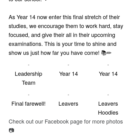
As Year 14 now enter this final stretch of their
studies, we encourage them to work hard, stay
focused, and give their all in their upcoming
examinations. This is your time to shine and
show us just how far you have come! 📚✏
Leadership
Year 14
Year 14
Team
Final farewell!
Leavers
Leavers
Hoodies
Check out our Facebook page for more photos
📷