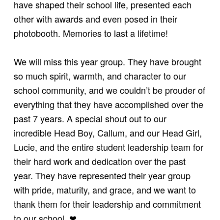
have shaped their school life, presented each
other with awards and even posed in their
photobooth. Memories to last a lifetime!
We will miss this year group. They have brought
so much spirit, warmth, and character to our
school community, and we couldn’t be prouder of
everything that they have accomplished over the
past 7 years. A special shout out to our
incredible Head Boy, Callum, and our Head Girl,
Lucie, and the entire student leadership team for
their hard work and dedication over the past
year. They have represented their year group
with pride, maturity, and grace, and we want to
thank them for their leadership and commitment
to our school. ❤