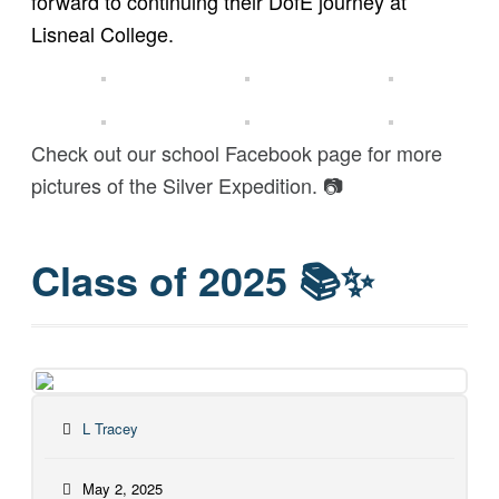
forward to continuing their DofE journey at
Lisneal College.
Check out our school Facebook page for more
pictures of the Silver Expedition. 📷
Class of 2025 📚✨
L Tracey
May 2, 2025