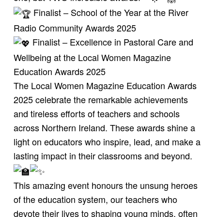
Finalist – School of the Year at the
River
Radio
Community Awards 2025
Finalist – Excellence in Pastoral Care and
Wellbeing at the
Local Women Magazine
Education Awards 2025
The Local Women Magazine Education Awards
2025 celebrate the remarkable achievements
and tireless efforts of teachers and schools
across Northern Ireland. These awards shine a
light on educators who inspire, lead, and make a
lasting impact in their classrooms and beyond.
This amazing event honours the unsung heroes
of the education system, our teachers who
devote their lives to shaping young minds, often