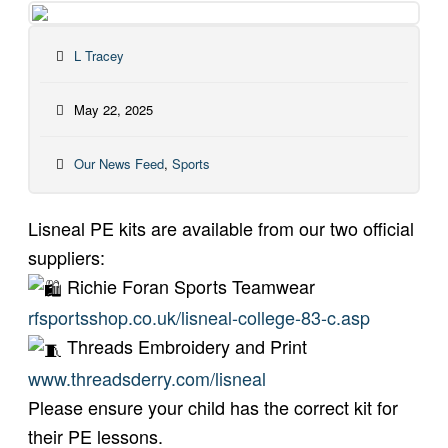
L Tracey
May 22, 2025
Our News Feed
,
Sports
Lisneal PE kits are available from our two official
suppliers:
Richie Foran Sports Teamwear
rfsportsshop.co.uk/lisneal-college-83-c.asp
Threads Embroidery and Print
www.threadsderry.com/lisneal
Please ensure your child has the correct kit for
their PE lessons.