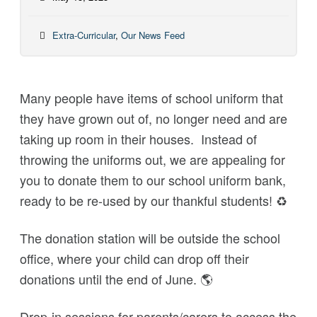
Extra-Curricular
,
Our News Feed
Many people have items of school uniform
that
they have grown out of, no longer need and are
taking up room in their houses.
Instead of
throwing the uniforms out, we are appealing for
you to donate them to our school uniform bank,
ready to be re-used by our thankful students!
♻
The donation station will be outside the school
office, where your child can drop off their
donations until the end of June.
🌎
Drop-in sessions for parents/carers to access the