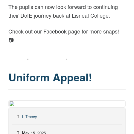
The pupils can now look forward to continuing
their DofE journey back at Lisneal College.
Check out our Facebook page for more snaps!
📷
Uniform Appeal!
L Tracey
May 15, 2025