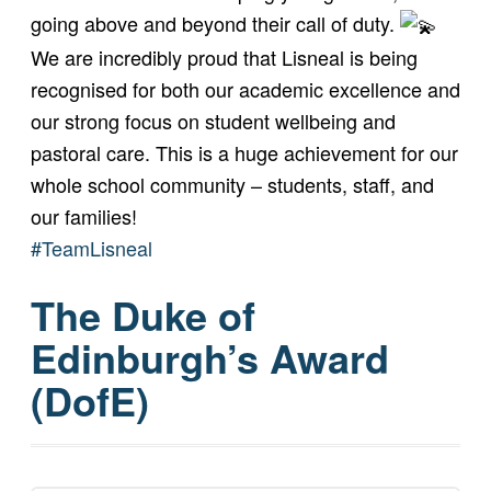
going above and beyond their call of duty.
We are incredibly proud that Lisneal is being
recognised for both our academic excellence and
our strong focus on student wellbeing and
pastoral care. This is a huge achievement for our
whole school community – students, staff, and
our families!
#TeamLisneal
The Duke of
Edinburgh’s Award
(DofE)