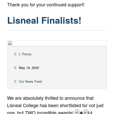
Thank you for your continued support!
Lisneal Finalists!
L Tracey
May 19, 2025
Our News Feed
We are absolutely thrilled to announce that
Lisneal College has been shortlisted for not just
one, but TWO incredible awards!