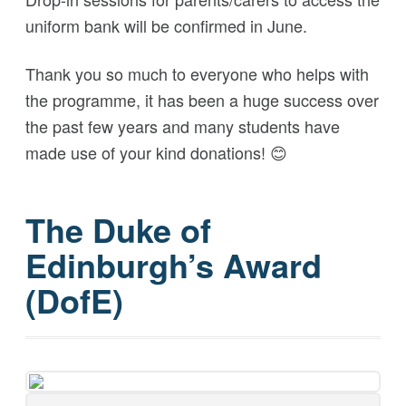
uniform bank will be confirmed in June.
Thank you so much to everyone who helps with
the programme, it has been a huge success over
the past few years and many students have
made use of your kind donations!
😊
The Duke of
Edinburgh’s Award
(DofE)