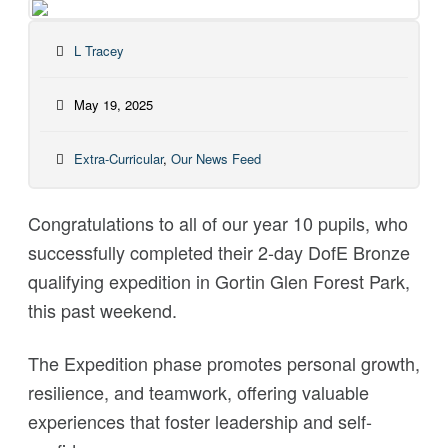
L Tracey
May 19, 2025
Extra-Curricular
,
Our News Feed
Congratulations
to all of our year 10 pupils, who
successfully completed their 2-day DofE Bronze
qualifying expedition in Gortin Glen Forest Park,
this past weekend.
The Expedition phase promotes personal growth,
resilience, and teamwork, offering valuable
experiences that foster leadership and self-