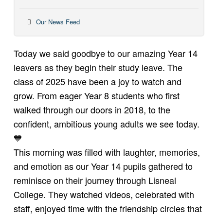
Our News Feed
Today we said goodbye to our amazing Year 14
leavers as they begin their study leave. The
class of 2025 have been a joy to watch and
grow. From eager Year 8 students who first
walked through our doors in 2018, to the
confident, ambitious young adults we see today.
💙
This morning was filled with laughter, memories,
and emotion as our Year 14 pupils gathered to
reminisce on their journey through Lisneal
College. They watched videos, celebrated with
staff, enjoyed time with the friendship circles that