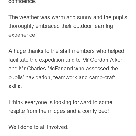
confidence.
The weather was warm and sunny and the pupils
thoroughly embraced their outdoor learning
experience.
A huge thanks to the staff members who helped
facilitate the expedition and to Mr Gordon Aiken
and Mr Charles McFarland who assessed the
pupils’ navigation, teamwork and camp-craft
skills.
I think everyone is looking forward to some
respite from the midges and a comfy bed!
Well done to all involved.