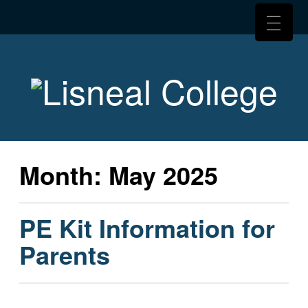
Month:
May 2025
PE Kit Information for
Parents