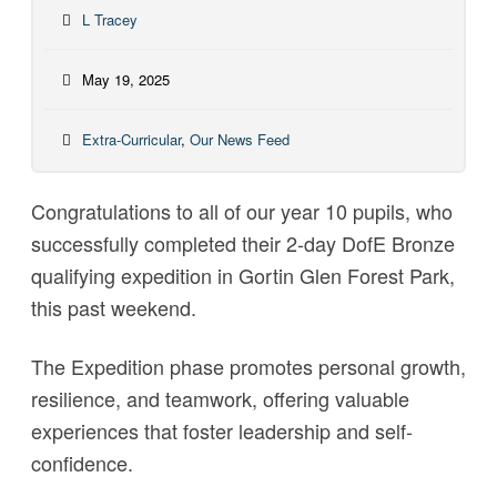
L Tracey
May 19, 2025
Extra-Curricular
,
Our News Feed
Congratulations
to all of our year 10 pupils, who
successfully completed their 2-day DofE Bronze
qualifying expedition in Gortin Glen Forest Park,
this past weekend.
The Expedition phase promotes personal growth,
resilience, and teamwork, offering valuable
experiences that foster leadership and self-
confidence.