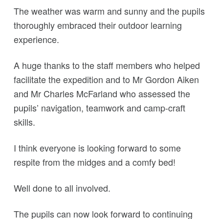
The weather was warm and sunny and the pupils
thoroughly embraced their outdoor learning
experience.
A huge thanks to the staff members who helped
facilitate the expedition and to Mr Gordon Aiken
and Mr Charles McFarland who assessed the
pupils’ navigation, teamwork and camp-craft
skills.
I think everyone is looking forward to some
respite from the midges and a comfy bed!
Well done to all involved.
The pupils can now look forward to continuing