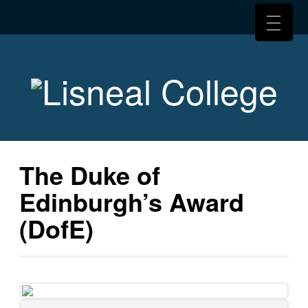
The Duke of
Edinburgh’s Award
(DofE)