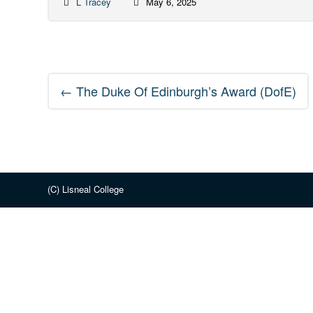
L Tracey
May 6, 2025
Post
←
The Duke Of Edinburgh’s Award (DofE)
navigation
(C) Lisneal College