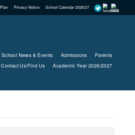
Plan
Privacy Notice
School Calendar 2026/27
School News & Events
Admissions
Parents
Contact Us/Find Us
Academic Year 2026/2027