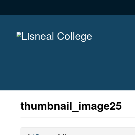
thumbnail_image25