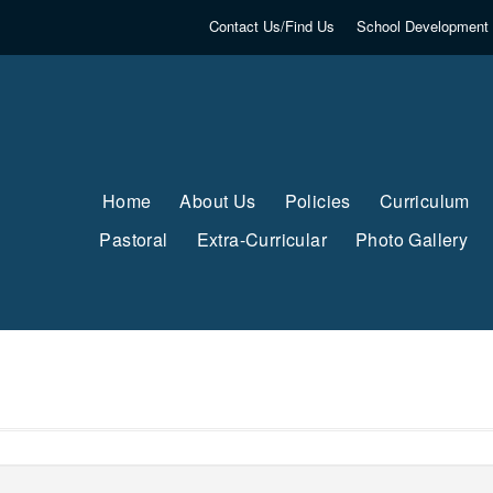
Contact Us/Find Us
School Development 
Home
About Us
Policies
Curriculum
Pastoral
Extra-Curricular
Photo Gallery