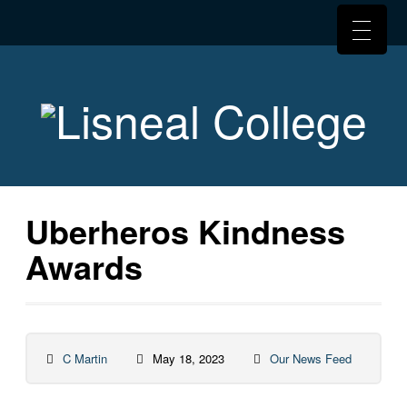
Uberheros Kindness
Awards
C Martin
May 18, 2023
Our News Feed