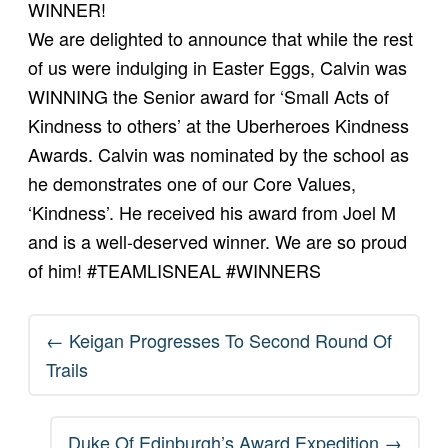
WINNER!
We are delighted to announce that while the rest
of us were indulging in Easter Eggs, Calvin was
WINNING the Senior award for ‘Small Acts of
Kindness to others’ at the Uberheroes Kindness
Awards. Calvin was nominated by the school as
he demonstrates one of our Core Values,
‘Kindness’. He received his award from Joel M
and is a well-deserved winner. We are so proud
of him!
#TEAMLISNEAL
#WINNERS
Post
←
Keigan Progresses To Second Round Of
navigation
Trails
Duke Of Edinburgh’s Award Expedition
→