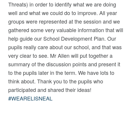
Threats) in order to identify what we are doing
well and what we could do to improve. All year
groups were represented at the session and we
gathered some very valuable information that will
help guide our School Development Plan. Our
pupils really care about our school, and that was
very clear to see. Mr Allen will put together a
summary of the discussion points and present it
to the pupils later in the term. We have lots to
think about. Thank you to the pupils who
participated and shared their ideas!
#
WEARELISNEAL