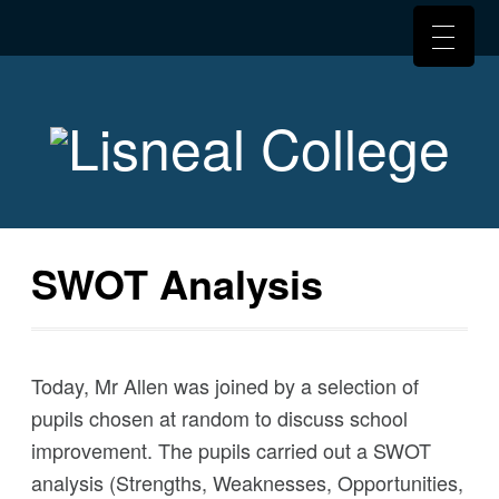
SWOT Analysis
Today, Mr Allen was joined by a selection of
pupils chosen at random to discuss school
improvement. The pupils carried out a SWOT
analysis (Strengths, Weaknesses, Opportunities,