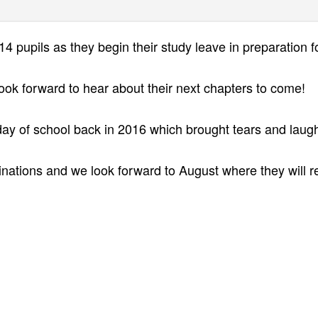
4 pupils as they begin their study leave in preparation fo
look forward to hear about their next chapters to come!
t day of school back in 2016 which brought tears and laug
aminations and we look forward to August where they will 