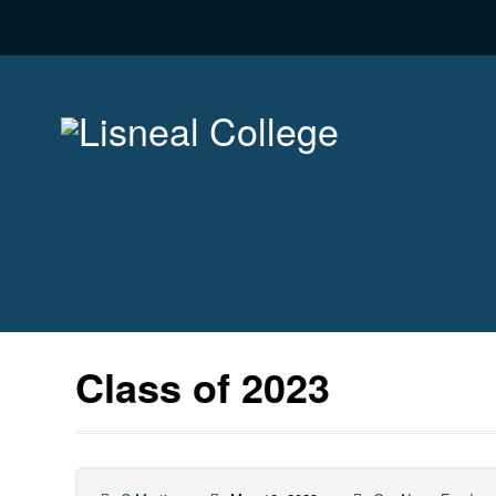
Class of 2023