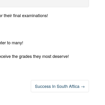
r their final examinations!
hter to many!
receive the grades they most deserve!
Success In South Aftica
→