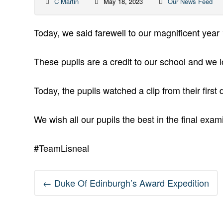
C Martin
May 18, 2023
Our News Feed
Today, we said farewell to our magnificent year 1
These pupils are a credit to our school and we 
Today, the pupils watched a clip from their firs
We wish all our pupils the best in the final ex
#TeamLisneal
Post
←
Duke Of Edinburgh’s Award Expedition
navigation