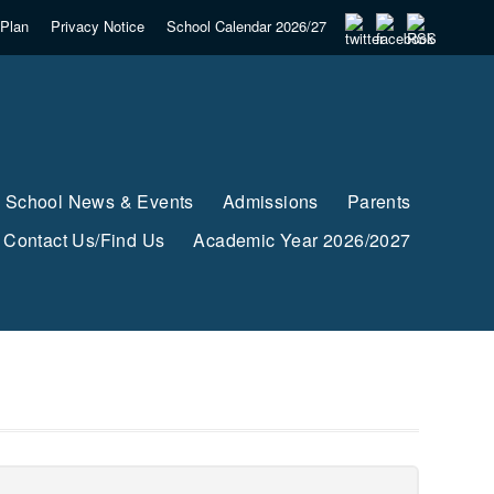
Plan
Privacy Notice
School Calendar 2026/27
School News & Events
Admissions
Parents
Contact Us/Find Us
Academic Year 2026/2027