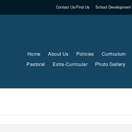
Contact Us/Find Us
School Development 
Home
About Us
Policies
Curriculum
Pastoral
Extra-Curricular
Photo Gallery