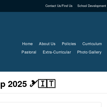
Contact Us/Find Us
School Development 
Home
About Us
Policies
Curriculum
Pastoral
Extra-Curricular
Photo Gallery
ip 2025 🎿🇮🇹