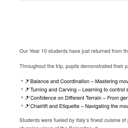
Our Year 10 students have just returned from the
Throughout the trip, pupils demonstrated their pro
🎿Balance and Coordination – Mastering mov
🎿Turning and Carving – Learning to control 
🎿Confidence on Different Terrain – From gen
🎿Chairlift and Etiquette – Navigating the mou
Students were fueled by Italy’s finest cuisine of