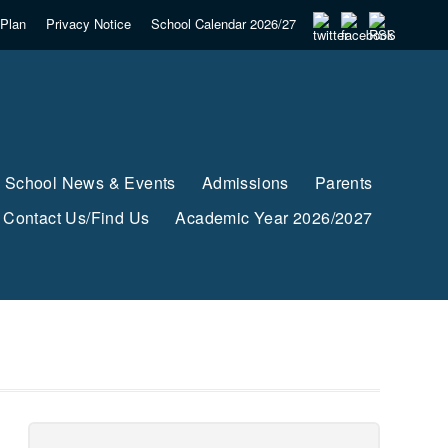
Plan
Privacy Notice
School Calendar 2026/27
School News & Events
Admissions
Parents
Contact Us/Find Us
Academic Year 2026/2027