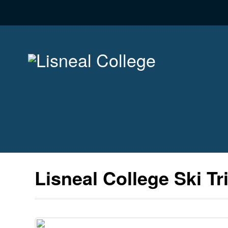
Lisneal College Ski Tr