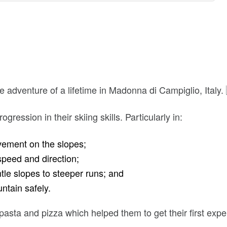
 adventure of a lifetime in Madonna di Campiglio, Italy.
gression in their skiing skills. Particularly in:
ement on the slopes;
speed and direction;
tle slopes to steeper runs; and
ntain safely.
 pasta and pizza which helped them to get their first expe