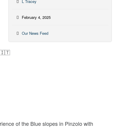
L Tracey
February 4, 2025
Our News Feed
 🇮🇹
rience of the Blue slopes in Pinzolo with