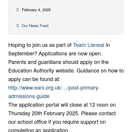
February 4, 2025
Our News Feed
Hoping to join us as part of
Team Lisneal
in
September? Applications are now open.
Parents and guardians should apply on the
Education Authority website. Guidance on how to
apply can be found at:
http://www.eani.org.uk/…/post-primary-
admissions-guide
The application portal will close at 12 noon on
Thursday 20th February 2025. Please contact
our school office if you require support on
completing an application.