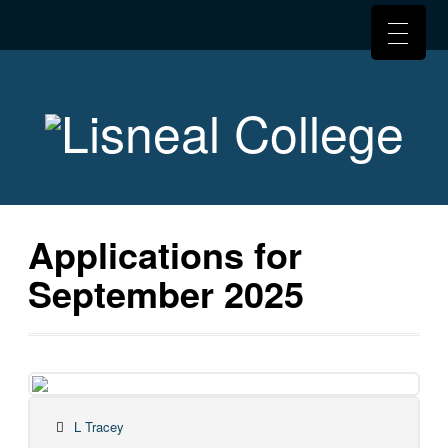
Applications for
September 2025
L Tracey