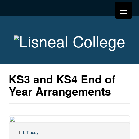
KS3 and KS4 End of
Year Arrangements
L Tracey