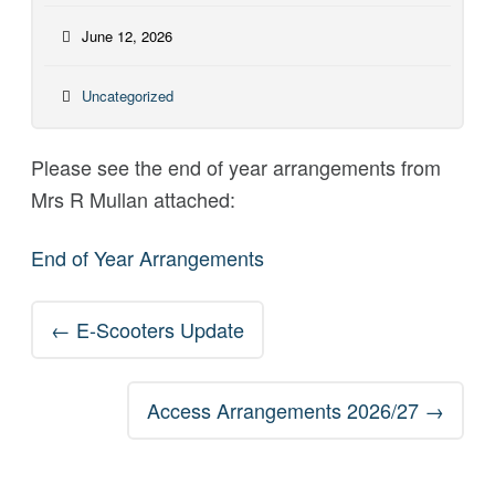
June 12, 2026
Uncategorized
Please see the end of year arrangements from
Mrs R Mullan attached:
End of Year Arrangements
Post
←
E-Scooters Update
navigation
Access Arrangements 2026/27
→