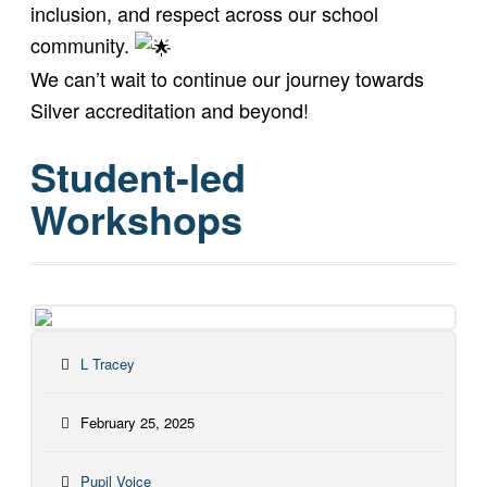
inclusion, and respect across our school
community.
We can’t wait to continue our journey towards
Silver accreditation and beyond!
Student-led
Workshops
L Tracey
February 25, 2025
Pupil Voice