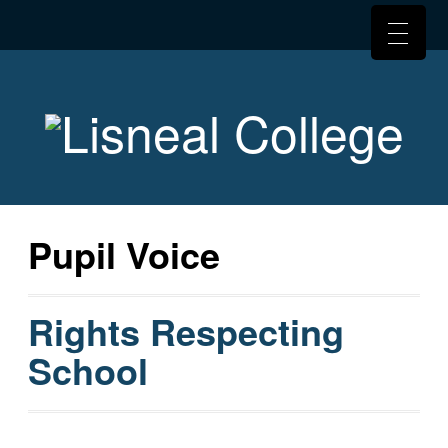
Pupil Voice
Rights Respecting
School