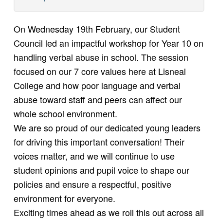
On Wednesday 19th February, our Student
Council led an impactful workshop for Year 10 on
handling verbal abuse in school. The session
focused on our 7 core values here at Lisneal
College and how poor language and verbal
abuse toward staff and peers can affect our
whole school environment.
We are so proud of our dedicated young leaders
for driving this important conversation! Their
voices matter, and we will continue to use
student opinions and pupil voice to shape our
policies and ensure a respectful, positive
environment for everyone.
Exciting times ahead as we roll this out across all