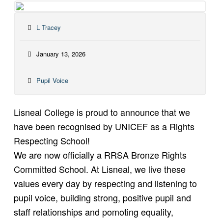
L Tracey
January 13, 2026
Pupil Voice
Lisneal College is proud to announce that we
have been recognised by UNICEF as a Rights
Respecting School!
We are now officially a RRSA Bronze Rights
Committed School. At Lisneal, we live these
values every day by respecting and listening to
pupil voice, building strong, positive pupil and
staff relationships and pomoting equality,