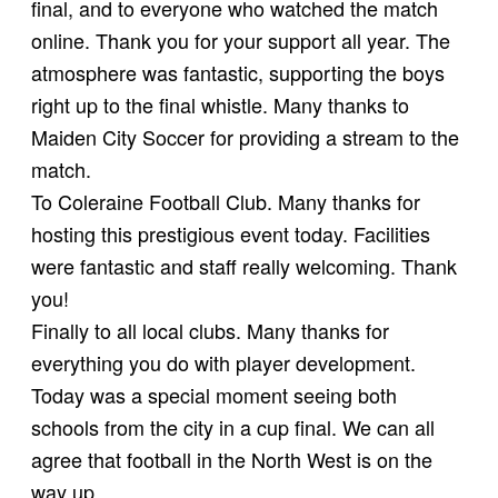
final, and to everyone who watched the match
online. Thank you for your support all year. The
atmosphere was fantastic, supporting the boys
right up to the final whistle. Many thanks to
Maiden City Soccer for providing a stream to the
match.
To Coleraine Football Club. Many thanks for
hosting this prestigious event today. Facilities
were fantastic and staff really welcoming. Thank
you!
Finally to all local clubs. Many thanks for
everything you do with player development.
Today was a special moment seeing both
schools from the city in a cup final. We can all
agree that football in the North West is on the
way up.