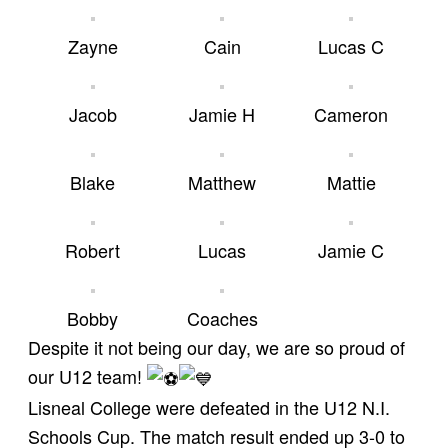
Zayne
Cain
Lucas C
Jacob
Jamie H
Cameron
Blake
Matthew
Mattie
Robert
Lucas
Jamie C
Bobby
Coaches
Despite it not being our day, we are so proud of
our U12 team!
Lisneal College were defeated in the U12 N.I.
Schools Cup. The match result ended up 3-0 to