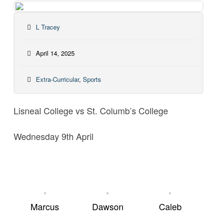
L Tracey
April 14, 2025
Extra-Curricular
,
Sports
Lisneal College vs St. Columb’s College
Wednesday 9th April
Marcus
Dawson
Caleb