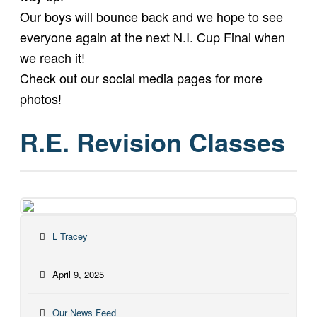
Our boys will bounce back and we hope to see
everyone again at the next N.I. Cup Final when
we reach it!
Check out our social media pages for more
photos!
R.E. Revision Classes
L Tracey
April 9, 2025
Our News Feed