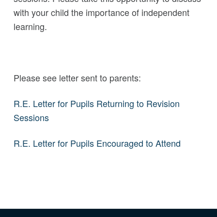
with your child the importance of independent
learning.
Please see letter sent to parents:
R.E. Letter for Pupils Returning to Revision
Sessions
R.E. Letter for Pupils Encouraged to Attend