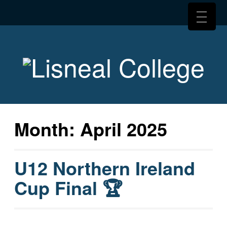
Month:
April 2025
U12 Northern Ireland
Cup Final 🏆