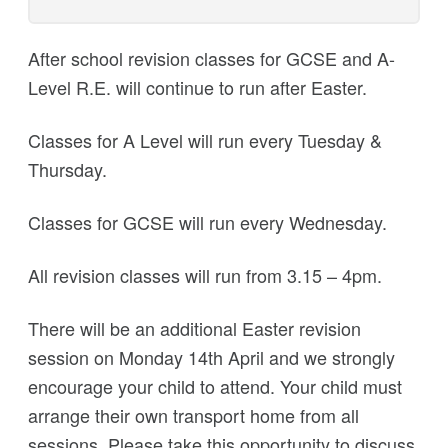
After school revision classes for GCSE and A-
Level R.E. will continue to run after Easter.
Classes for A Level will run every Tuesday &
Thursday.
Classes for GCSE will run every Wednesday.
All revision classes will run from 3.15 – 4pm.
There will be an additional Easter revision
session on Monday 14th April and we strongly
encourage your child to attend. Your child must
arrange their own transport home from all
sessions. Please take this opportunity to discuss