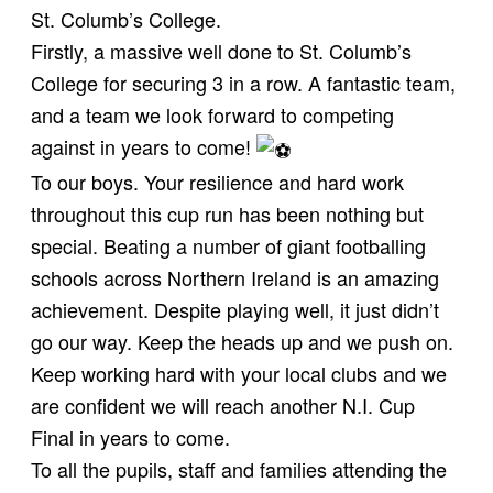
St. Columb’s College.
Firstly, a massive well done to St. Columb’s
College for securing 3 in a row. A fantastic team,
and a team we look forward to competing
against in years to come!
To our boys. Your resilience and hard work
throughout this cup run has been nothing but
special. Beating a number of giant footballing
schools across Northern Ireland is an amazing
achievement. Despite playing well, it just didn’t
go our way. Keep the heads up and we push on.
Keep working hard with your local clubs and we
are confident we will reach another N.I. Cup
Final in years to come.
To all the pupils, staff and families attending the