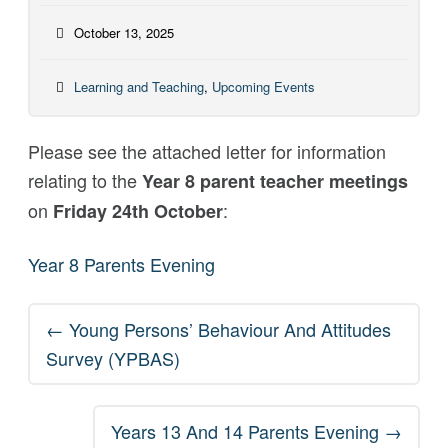
October 13, 2025
Learning and Teaching
,
Upcoming Events
Please see the attached letter for information
relating to the
Year 8 parent teacher meetings
on
:
Friday 24th October
Year 8 Parents Evening
Post
←
Young Persons’ Behaviour And Attitudes
navigation
Survey (YPBAS)
Years 13 And 14 Parents Evening
→