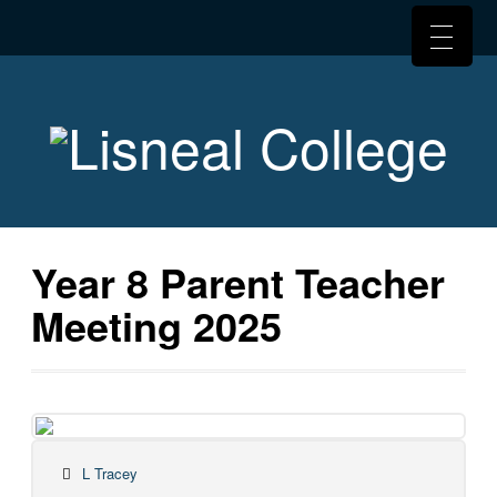
Year 8 Parent Teacher
Meeting 2025
L Tracey