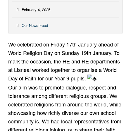
February 4, 2025
Our News Feed
We celebrated on Friday 17th January ahead of
World Religion Day on Sunday 19th January. To
mark the occasion, the HE and RE departments
at Lisneal worked together to organise a World
Day of Faith for our Year 9 pupils.
Our aim was to promote dialogue, respect and
tolerance among different religious groups. We
celebrated religions from around the world, while
showcasing how richly diverse our own school
community is. We had local representatives from
different religions joining us to share their faith