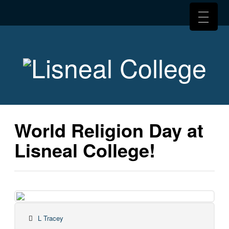
World Religion Day at
Lisneal College!
L Tracey