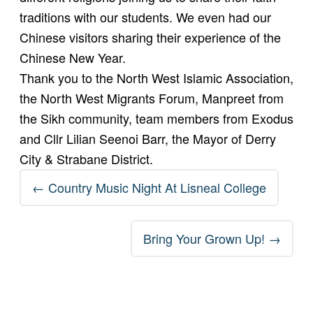
traditions with our students. We even had our
Chinese visitors sharing their experience of the
Chinese New Year.
Thank you to the North West Islamic Association,
the North West Migrants Forum, Manpreet from
the Sikh community, team members from Exodus
and Cllr Lilian Seenoi Barr, the Mayor of Derry
City & Strabane District.
Post
←
Country Music Night At Lisneal College
navigation
Bring Your Grown Up!
→