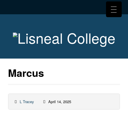
Marcus
L Tracey
April 14, 2025