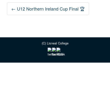
Post
←
U12 Northern Ireland Cup Final 🏆
navigation
(C) Lisneal College