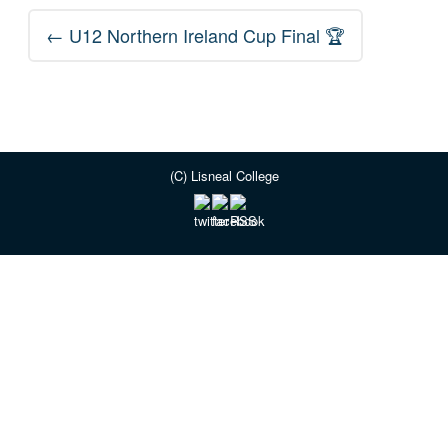
Post
←
U12 Northern Ireland Cup Final 🏆
navigation
(C) Lisneal College