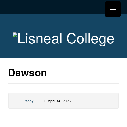
Dawson
L Tracey
April 14, 2025