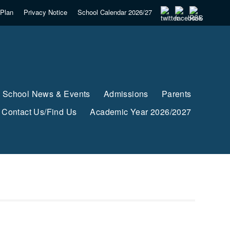
Plan
Privacy Notice
School Calendar 2026/27
School News & Events
Admissions
Parents
Contact Us/Find Us
Academic Year 2026/2027