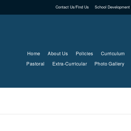
Contact Us/Find Us
School Development 
Home
About Us
Policies
Curriculum
Pastoral
Extra-Curricular
Photo Gallery