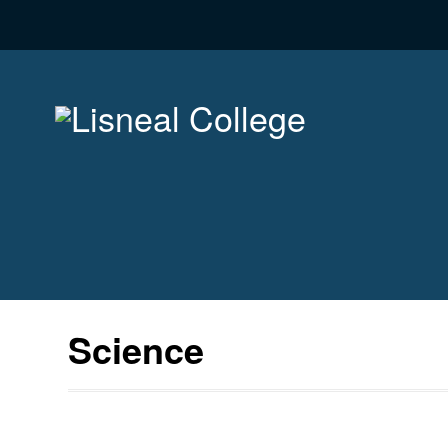
Science