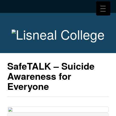
SafeTALK – Suicide
Awareness for
Everyone