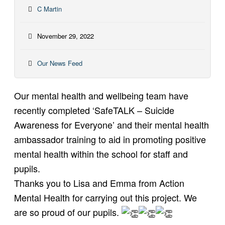
C Martin
November 29, 2022
Our News Feed
Our mental health and wellbeing team have
recently completed ‘SafeTALK – Suicide
Awareness for Everyone’ and their mental health
ambassador training to aid in promoting positive
mental health within the school for staff and
pupils.
Thanks you to Lisa and Emma from Action
Mental Health for carrying out this project. We
are so proud of our pupils.