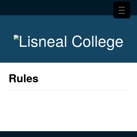
Rules