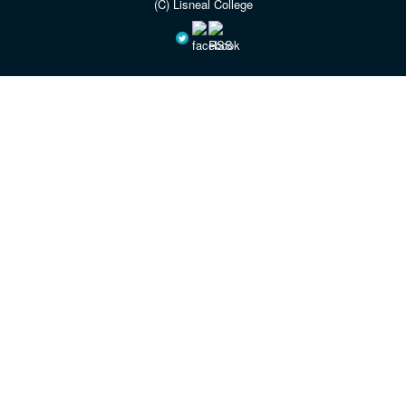
(C) Lisneal College