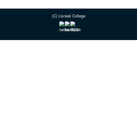
(C) Lisneal College