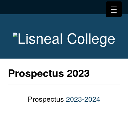
Prospectus 2023
Prospectus
2023-2024