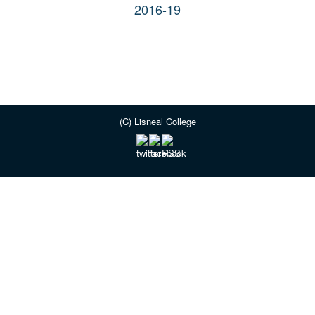
2016-19
(C) Lisneal College