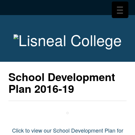
School Development
Plan 2016-19
Click to view our School Development Plan for