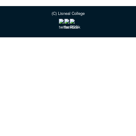
(C) Lisneal College