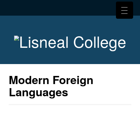
Modern Foreign
Languages