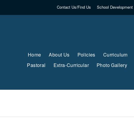
Contact Us/Find Us
School Development 
Home
About Us
Policies
Curriculum
Pastoral
Extra-Curricular
Photo Gallery