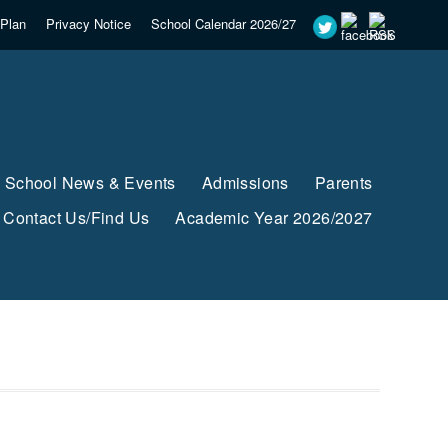
Plan
Privacy Notice
School Calendar 2026/27
School News & Events
Admissions
Parents
Contact Us/Find Us
Academic Year 2026/2027