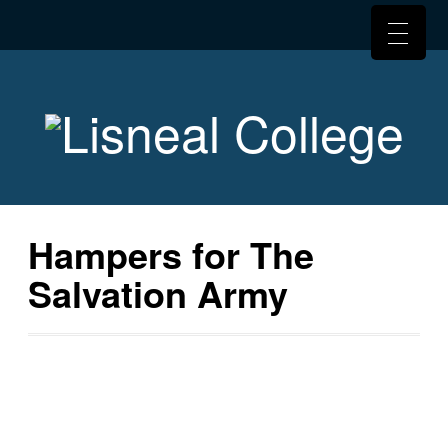
Hampers for The
Salvation Army