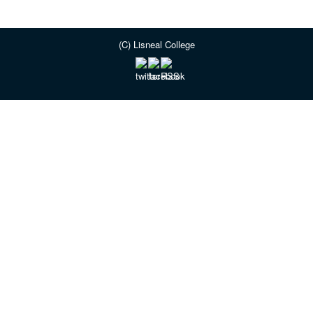
(C) Lisneal College