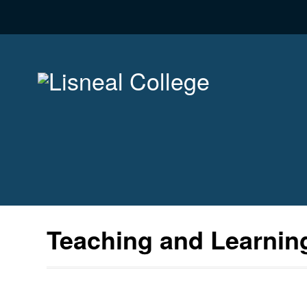
Teaching and Learnin