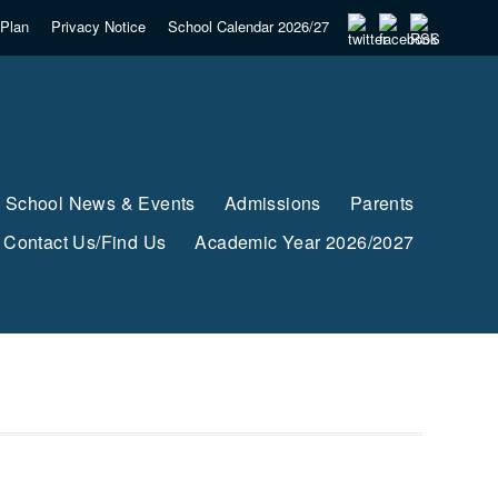
Plan
Privacy Notice
School Calendar 2026/27
School News & Events
Admissions
Parents
Contact Us/Find Us
Academic Year 2026/2027