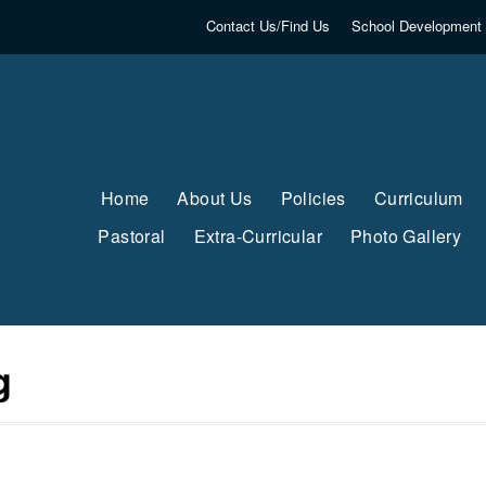
Contact Us/Find Us
School Development 
Home
About Us
Policies
Curriculum
Pastoral
Extra-Curricular
Photo Gallery
g