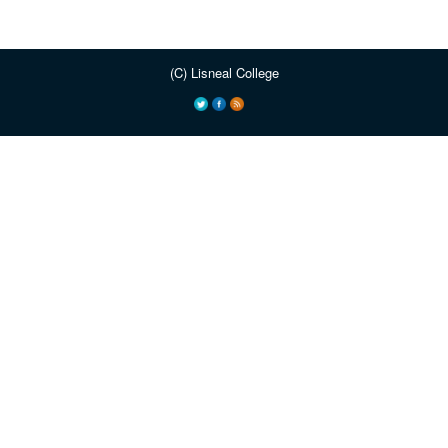
(C) Lisneal College