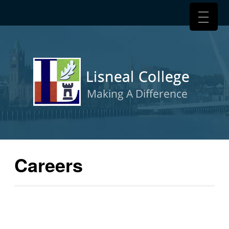
Careers