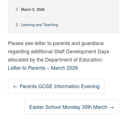
March 5, 2026
Learning and Teaching
Please see letter to parents and guardians
regarding additional Staff Development Days
allocated by the Department of Education:
Letter to Parents – March 2026
Post
←
Parents GCSE Information Evening
navigation
Easter School Monday 30th March
→