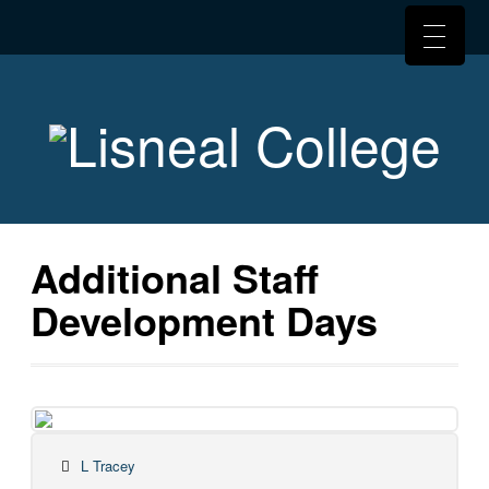
Additional Staff
Development Days
L Tracey