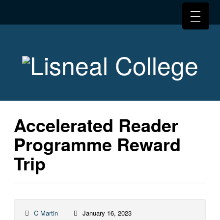
Accelerated Reader
Programme Reward
Trip
C Martin
January 16, 2023