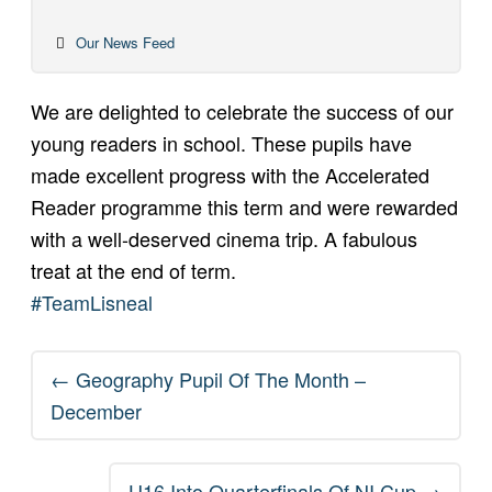
Our News Feed
We are delighted to celebrate the success of our
young readers in school. These pupils have
made excellent progress with the Accelerated
Reader programme this term and were rewarded
with a well-deserved cinema trip. A fabulous
treat at the end of term.
#TeamLisneal
Post
←
Geography Pupil Of The Month –
navigation
December
U16 Into Quarterfinals Of NI Cup
→