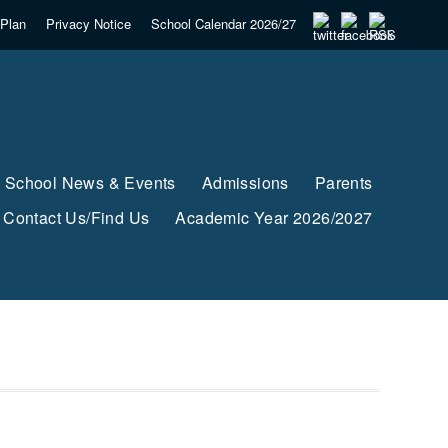
Plan
Privacy Notice
School Calendar 2026/27
School News & Events
Admissions
Parents
Contact Us/Find Us
Academic Year 2026/2027