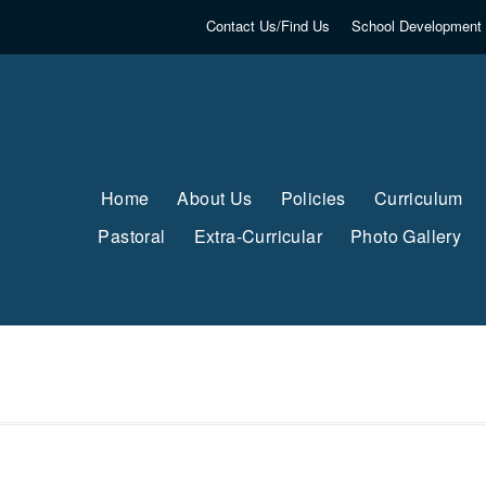
Contact Us/Find Us
School Development 
Home
About Us
Policies
Curriculum
Pastoral
Extra-Curricular
Photo Gallery