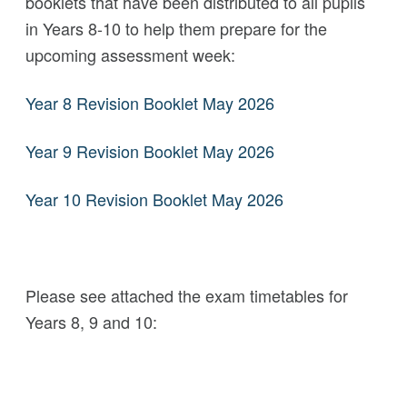
booklets that have been distributed to all pupils
in Years 8-10 to help them prepare for the
upcoming assessment week:
Year 8 Revision Booklet May 2026
Year 9 Revision Booklet May 2026
Year 10 Revision Booklet May 2026
Please see attached the exam timetables for
Years 8, 9 and 10: