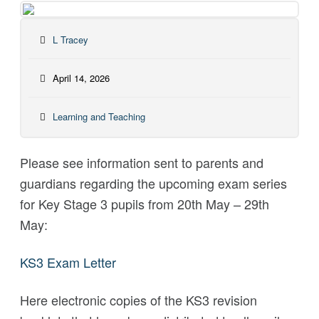
L Tracey
April 14, 2026
Learning and Teaching
Please see information sent to parents and
guardians regarding the upcoming exam series
for Key Stage 3 pupils from 20th May – 29th
May:
KS3 Exam Letter
Here electronic copies of the KS3 revision