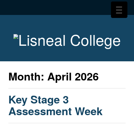
Month:
April 2026
Key Stage 3
Assessment Week