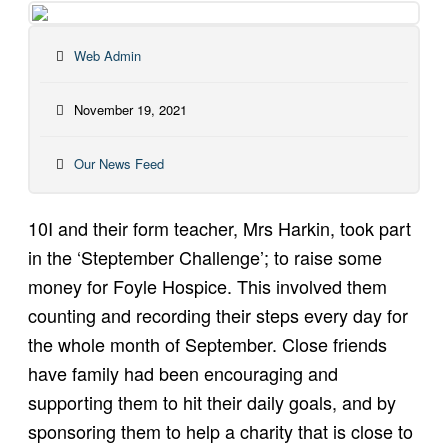
Web Admin
November 19, 2021
Our News Feed
10I and their form teacher, Mrs Harkin, took part
in the ‘Steptember Challenge’; to raise some
money for Foyle Hospice. This involved them
counting and recording their steps every day for
the whole month of September. Close friends
have family had been encouraging and
supporting them to hit their daily goals, and by
sponsoring them to help a charity that is close to