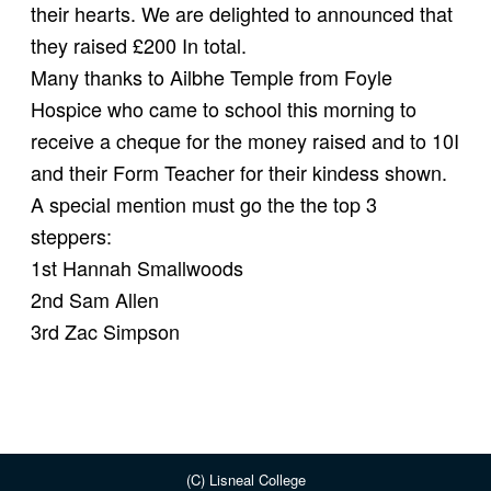
their hearts. We are delighted to announced that
they raised £200 In total.
Many thanks to Ailbhe Temple from Foyle
Hospice who came to school this morning to
receive a cheque for the money raised and to 10I
and their Form Teacher for their kindess shown.
A special mention must go the the top 3
steppers:
1st Hannah Smallwoods
2nd Sam Allen
3rd Zac Simpson
(C) Lisneal College