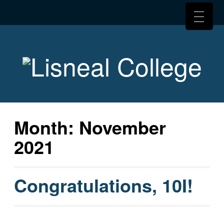
Month:
November
2021
Congratulations, 10I!