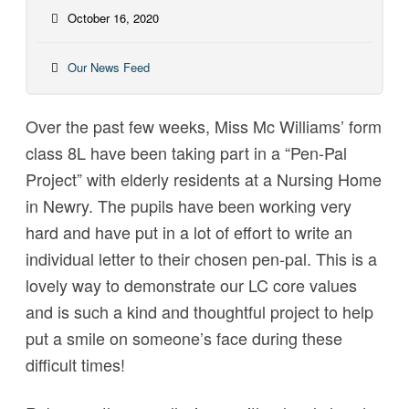
October 16, 2020
Our News Feed
Over the past few weeks, Miss Mc Williams’ form
class 8L have been taking part in a “Pen-Pal
Project” with elderly residents at a Nursing Home
in Newry. The pupils have been working very
hard and have put in a lot of effort to write an
individual letter to their chosen pen-pal. This is a
lovely way to demonstrate our LC core values
and is such a kind and thoughtful project to help
put a smile on someone’s face during these
difficult times!