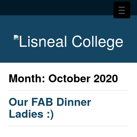
Month:
October 2020
Our FAB Dinner
Ladies :)