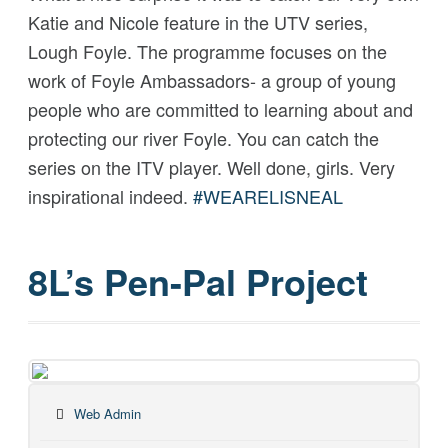
Katie and Nicole feature in the UTV series,
Lough Foyle. The programme focuses on the
work of Foyle Ambassadors- a group of young
people who are committed to learning about and
protecting our river Foyle. You can catch the
series on the ITV player. Well done, girls. Very
inspirational indeed.
#
WEARELISNEAL
8L’s Pen-Pal Project
Web Admin