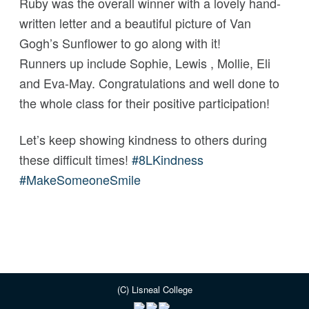
Ruby was the overall winner with a
lovely hand-
written letter and a beautiful picture of Van
Gogh’s Sunflower to go along with it!
Runners up include Sophie, Lewis , Mollie, Eli
and Eva-May. Congratulations and well done to
the whole class for their positive participation!
Let’s keep showing kindness to others during
these difficult times!
#
8LKindness
#
MakeSomeoneSmile
(C) Lisneal College