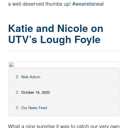
a well deserved thumbs up!
#
wearelisneal
Katie and Nicole on
UTV’s Lough Foyle
Web Admin
October 16, 2020
Our News Feed
What a nice surprise it was to catch our very own