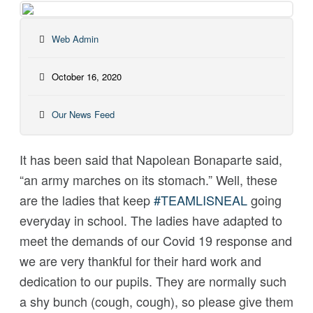
Web Admin
October 16, 2020
Our News Feed
It has been said that Napolean Bonaparte said,
“an army marches on its stomach.” Well, these
are the ladies that keep
#
TEAMLISNEAL
going
everyday in school. The ladies have adapted to
meet the demands of our Covid 19 response and
we are very thankful for their hard work and
dedication to our pupils. They are normally such
a shy bunch (cough, cough), so please give them